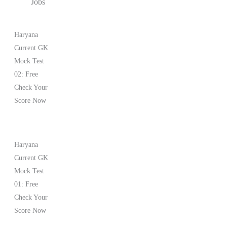
Jobs
Haryana
Current GK
Mock Test
02: Free
Check Your
Score Now
Haryana
Current GK
Mock Test
01: Free
Check Your
Score Now