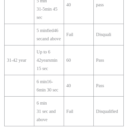
5 min
40
pass
31-5min 45
sec
5 minfied46
Fail
Disquali
secand above
Up to 6
31-42 year
42yearsmin
60
Pass
15 sec
6 min16-
40
Pass
6min 30 sec
6 min
31 sec and
Fail
Disqualified
above