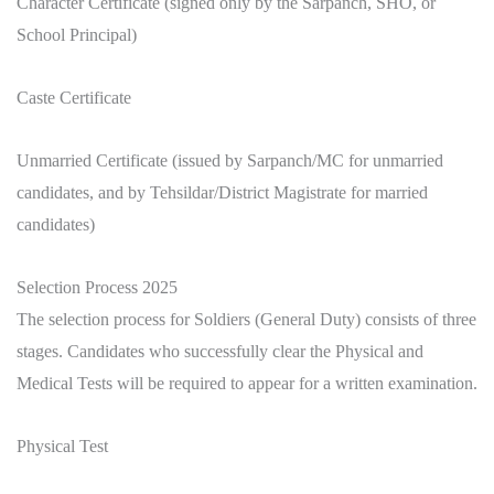
Character Certificate (signed only by the Sarpanch, SHO, or
School Principal)
Caste Certificate
Unmarried Certificate (issued by Sarpanch/MC for unmarried
candidates, and by Tehsildar/District Magistrate for married
candidates)
Selection Process 2025
The selection process for Soldiers (General Duty) consists of three
stages. Candidates who successfully clear the Physical and
Medical Tests will be required to appear for a written examination.
Physical Test