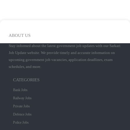
ABOUT US
Stay informed about the latest government job updates with our Sarkari
Job Update website. We provide timely and accurate information on
upcoming government job vacancies, application deadlines, exam
schedules, and more.
CATEGORIES
Bank Jobs
Railway Jobs
Private Jobs
Defence Jobs
Police Jobs