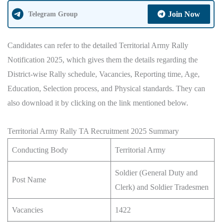
Join Now
Telegram Group
Candidates can refer to the detailed Territorial Army Rally
Notification 2025, which gives them the details regarding the
District-wise Rally schedule, Vacancies, Reporting time, Age,
Education, Selection process, and Physical standards. They can
also download it by clicking on the link mentioned below.
Territorial Army Rally TA Recruitment 2025 Summary
Conducting Body
Territorial Army
Soldier (General Duty and
Post Name
Clerk) and Soldier Tradesmen
Vacancies
1422