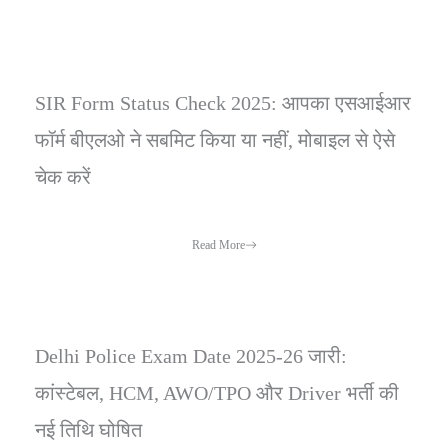
SIR Form Status Check 2025: आपका एसआईआर
फॉर्म बीएलओ ने सबमिट किया या नहीं, मोबाइल से ऐसे
चेक करें
Read More
Delhi Police Exam Date 2025-26 जारी:
कांस्टेबल, HCM, AWO/TPO और Driver भर्ती की
नई तिथि घोषित