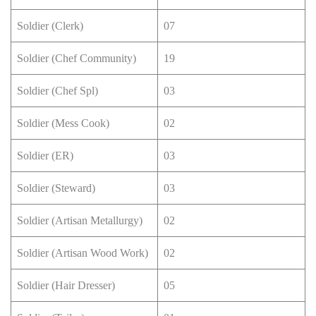
Soldier (Clerk)
07
Soldier (Chef Community)
19
Soldier (Chef Spl)
03
Soldier (Mess Cook)
02
Soldier (ER)
03
Soldier (Steward)
03
Soldier (Artisan Metallurgy)
02
Soldier (Artisan Wood Work)
02
Soldier (Hair Dresser)
05