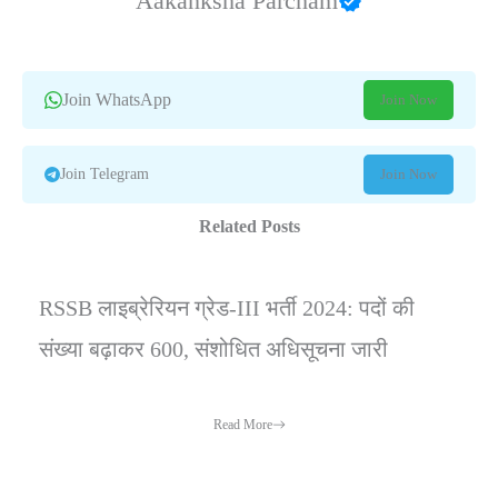
Aakanksha Parcham
Join WhatsApp
Join Now
Join Telegram
Join Now
Related Posts
RSSB लाइब्रेरियन ग्रेड-III भर्ती 2024: पदों की
संख्या बढ़ाकर 600, संशोधित अधिसूचना जारी
Read More