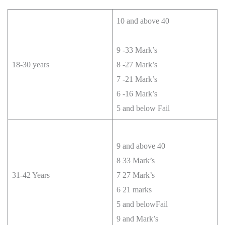
10 and above 40
9 -33 Mark’s
18-30 years
8 -27 Mark’s
7 -21 Mark’s
6 -16 Mark’s
5 and below Fail
9 and above 40
8 33 Mark’s
31-42 Years
7 27 Mark’s
6 21 marks
5 and belowFail
9 and Mark’s