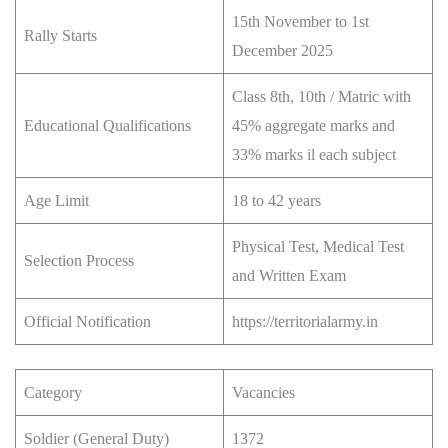
15th November to 1st
Rally Starts
December 2025
Class 8th, 10th / Matric with
Educational Qualifications
45% aggregate marks and
33% marks il each subject
Age Limit
18 to 42 years
Physical Test, Medical Test
Selection Process
and Written Exam
Official Notification
https://territorialarmy.in
Category
Vacancies
Soldier (General Duty)
1372