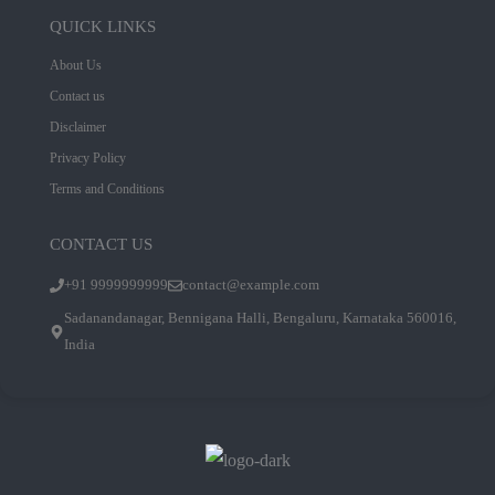
QUICK LINKS
About Us
Contact us
Disclaimer
Privacy Policy
Terms and Conditions
CONTACT US
+91 9999999999
contact@example.com
Sadanandanagar, Bennigana Halli, Bengaluru, Karnataka 560016,
India