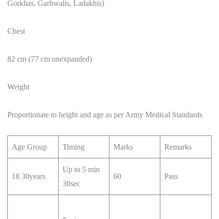
Gorkhas, Garhwalis, Ladakhis)
Chest
82 cm (77 cm unexpanded)
Weight
Proportionate to height and age as per Army Medical Standards
Age Group
Timing
Marks
Remarks
Up to 5 min
18 30years
60
Pass
30sec