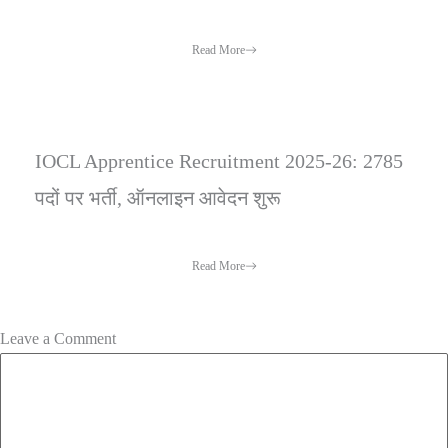
Read More
IOCL Apprentice Recruitment 2025-26: 2785
पदों पर भर्ती, ऑनलाइन आवेदन शुरू
Read More
Leave a Comment
Comment