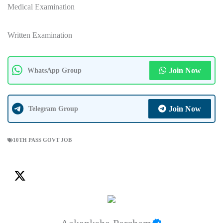
Medical Examination
Written Examination
Join Now
WhatsApp Group
Join Now
Telegram Group
10TH PASS GOVT JOB