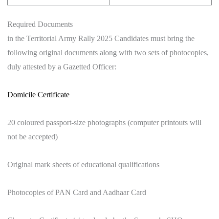
Required Documents
in the Territorial Army Rally 2025 Candidates must bring the
following original documents along with two sets of photocopies,
duly attested by a Gazetted Officer:
Domicile Certificate
20 coloured passport-size photographs (computer printouts will
not be accepted)
Original mark sheets of educational qualifications
Photocopies of PAN Card and Aadhaar Card