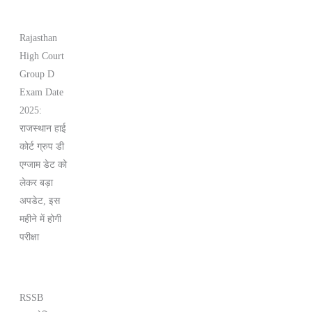
Rajasthan
High Court
Group D
Exam Date
2025:
राजस्थान हाई
कोर्ट ग्रुप डी
एग्जाम डेट को
लेकर बड़ा
अपडेट, इस
महीने में होगी
परीक्षा
RSSB