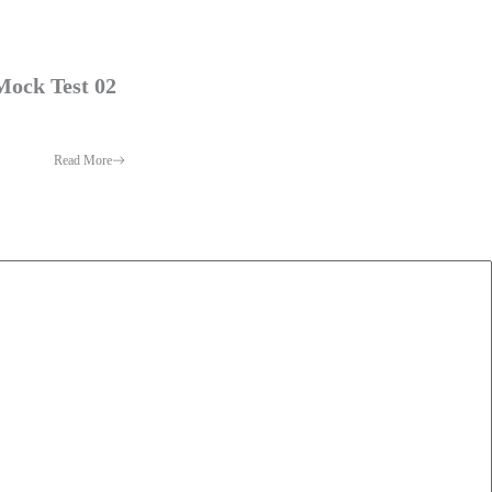
Mock Test 02
Read More