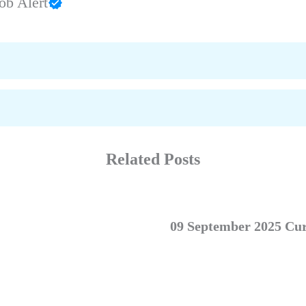
ob Alert
Related Posts
09 September 2025 Cur