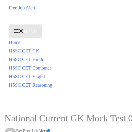
Skip
Free Job Alert
to
content
MENU
Home
HSSC CET GK
HSSC CET Hindi
HSSC CET Computer
HSSC CET English
HSSC CET Reasoning
National Current GK Mock Test 
By:
Free Job Alert