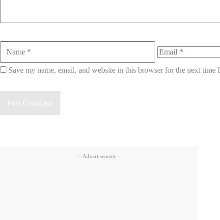
Name
Email
Save my name, email, and website in this browser for the next time
---Advertisement---