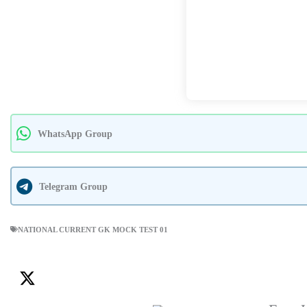
WhatsApp Group
Telegram Group
NATIONAL CURRENT GK MOCK TEST 01