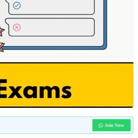
Join Now