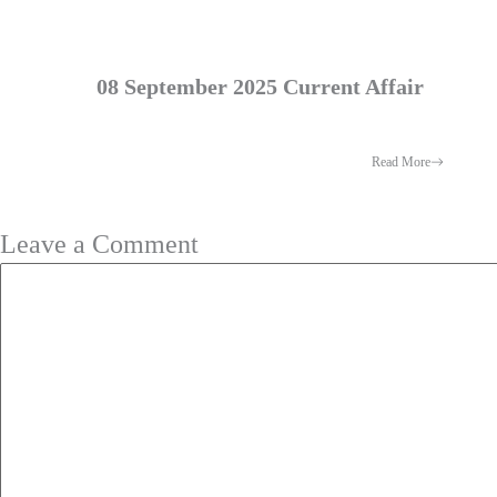
08 September 2025 Current Affair
Read More
Leave a Comment
Comment