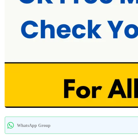
WhatsApp Group