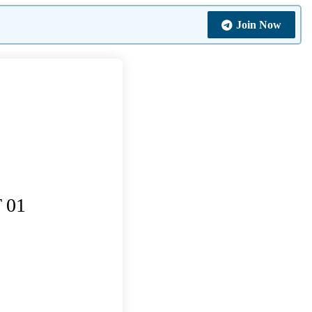
Join Now
 01