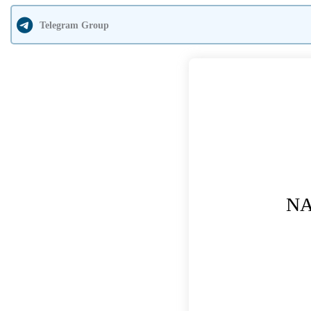
Telegram Group
NA