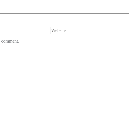
Website
 I comment.