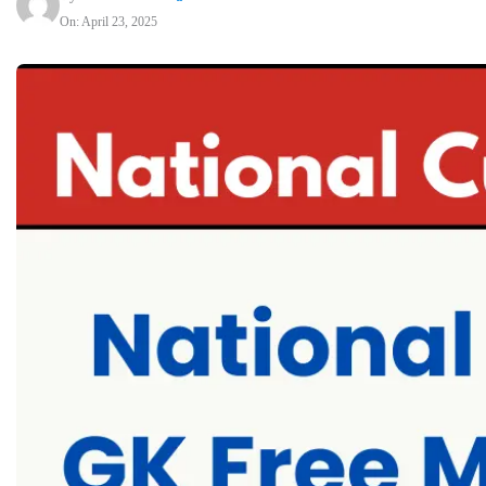
On: April 23, 2025