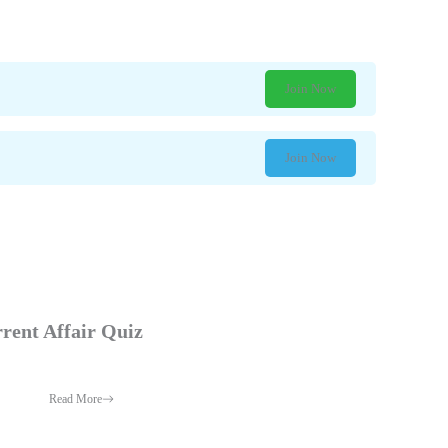
Join Now
Join Now
rent Affair Quiz
Read More