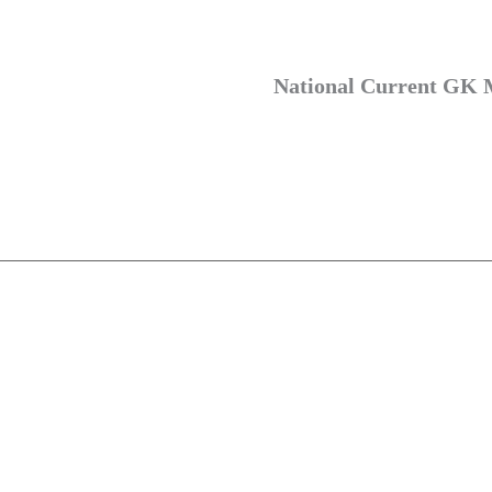
National Current GK 