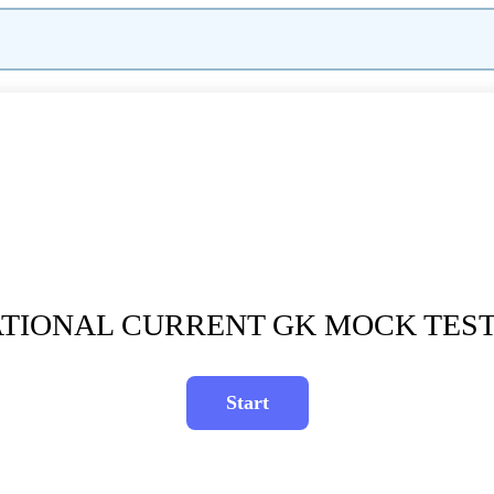
TIONAL CURRENT GK MOCK TEST