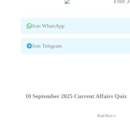
Free J
Join WhatsApp
Join Telegram
10 September 2025 Current Affairs Quiz
Read More