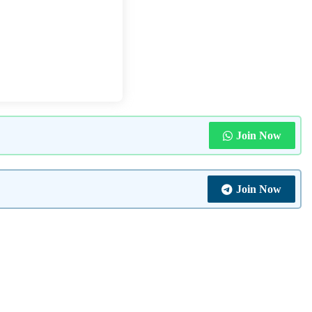
Join Now
Join Now