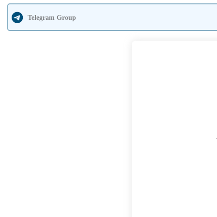
Telegram Group