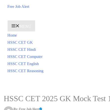
Skip
Free Job Alert
to
content
MENU
Home
HSSC CET GK
HSSC CET Hindi
HSSC CET Computer
HSSC CET English
HSSC CET Reasoning
HSSC CET 2025 GK Mock Test 
By:
Free Job Alert