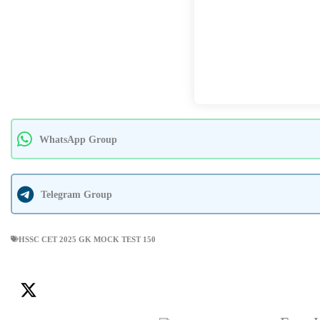
WhatsApp Group
Telegram Group
HSSC CET 2025 GK MOCK TEST 150