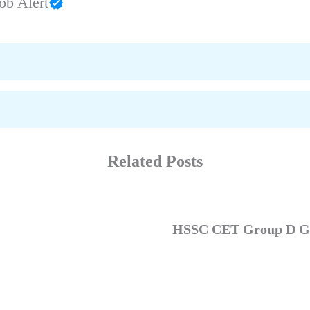
ob Alert
Related Posts
HSSC CET Group D GK