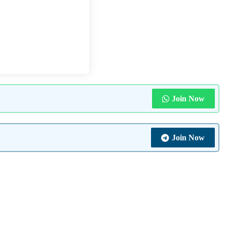
Join Now
Join Now