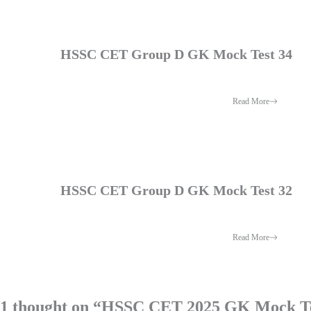
HSSC CET Group D GK Mock Test 34
Read More
HSSC CET Group D GK Mock Test 32
Read More
1 thought on “HSSC CET 2025 GK Mock Te