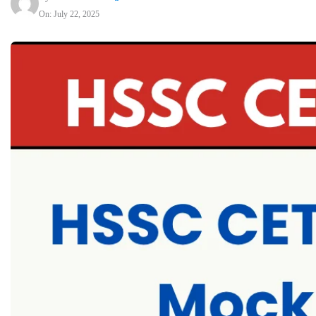
On: July 22, 2025