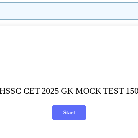
HSSC CET 2025 GK MOCK TEST 15