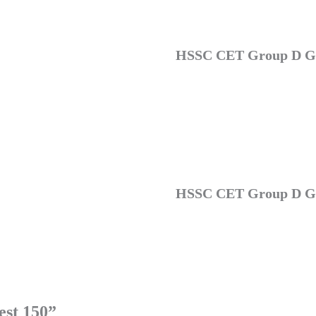
HSSC CET Group D GK
HSSC CET Group D GK
st 150”