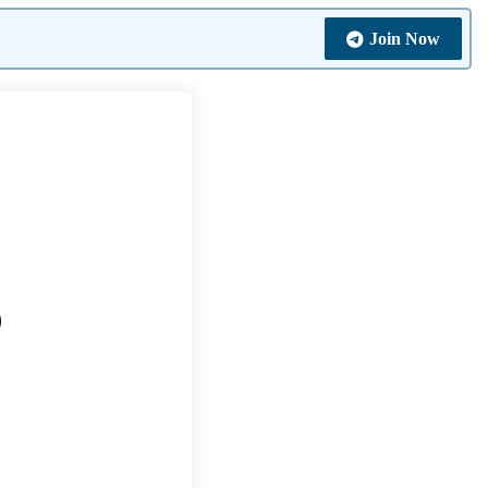
Join Now
0