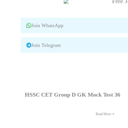
Free J
Join WhatsApp
Join Telegram
HSSC CET Group D GK Mock Test 36
Read More