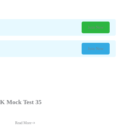
Join Now
Join Now
 Mock Test 35
Read More