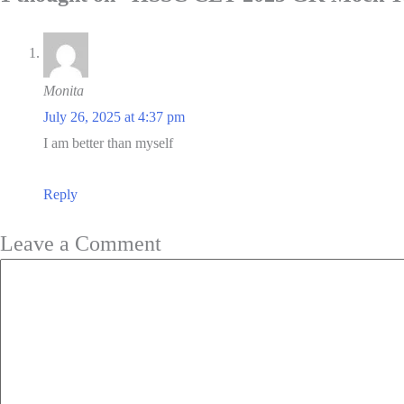
Monita
July 26, 2025 at 4:37 pm
I am better than myself
Reply
Leave a Comment
Comment