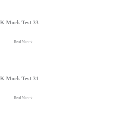
 Mock Test 33
Read More
 Mock Test 31
Read More