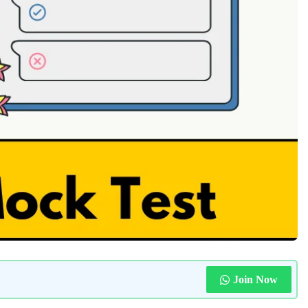
Join Now