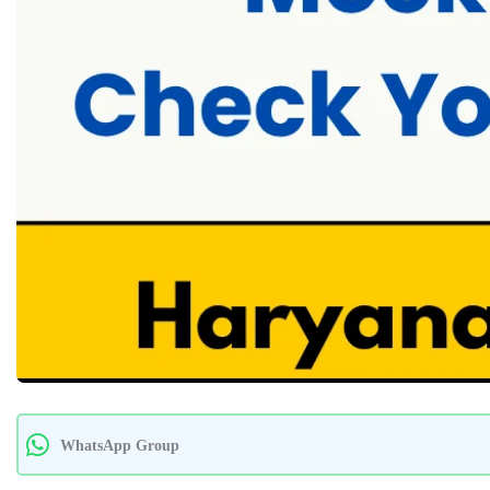
WhatsApp Group