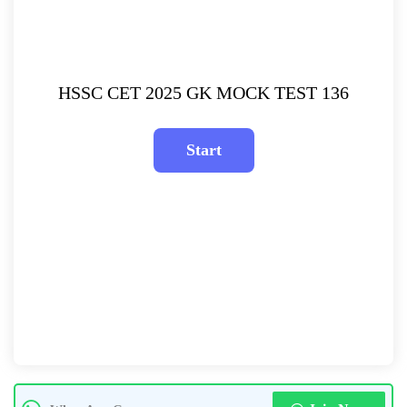
HSSC CET 2025 GK MOCK TEST 136