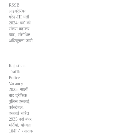
RSSB
लाइब्रेरियन
ग्रेड-III भर्ती
2024: पदों की
संख्या बढ़ाकर
600, संशोधित
अधिसूचना जारी
Rajasthan
Traffic
Police
Vacancy
2025: सालों
बाद ट्रैफिक
पुलिस एसआई,
कांस्टेबल,
एसआई सहित
2935 पदों बंपर
भर्तियां, योग्यता
10वीं से स्नातक