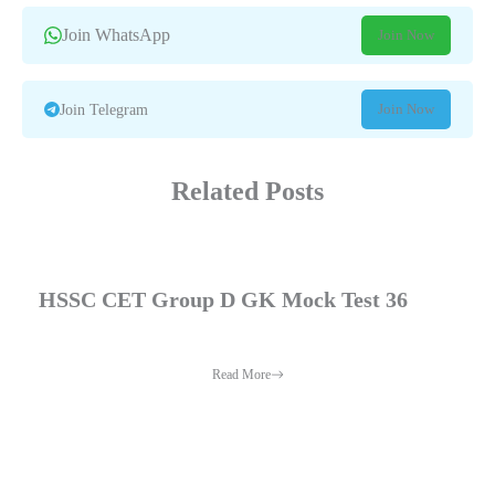
Join WhatsApp
Join Now
Join Now
Join Telegram
Related Posts
HSSC CET Group D GK Mock Test 36
Read More