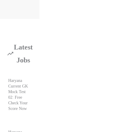
Latest
Jobs
Haryana
Current GK
Mock Test
02: Free
Check Your
Score Now