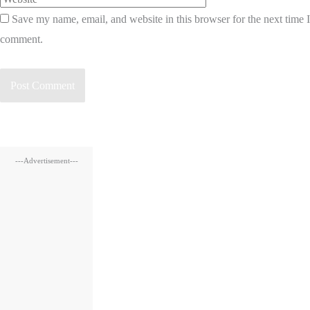
Save my name, email, and website in this browser for the next time I
comment.
---Advertisement---