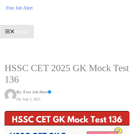
Skip
Free Job Alert
to
content
MENU
HSSC CET 2025 GK Mock Test
136
By:
Free Job Alert
On: July 5, 2025