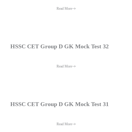
Read More
HSSC CET Group D GK Mock Test 32
Read More
HSSC CET Group D GK Mock Test 31
Read More