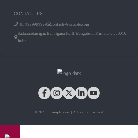
CONTACT US
+91 9999999999
contact@example.com
Sadanandanagar, Bennigana Halli, Bengaluru, Karnataka 560016,
India
© 2025 Example.com | All rights reserved.