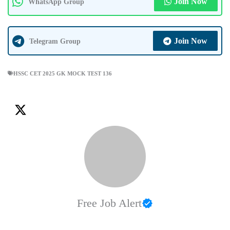
Join Now
WhatsApp Group
Join Now
Telegram Group
HSSC CET 2025 GK MOCK TEST 136
Free Job Alert