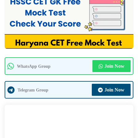
Join Now
WhatsApp Group
Join Now
Telegram Group