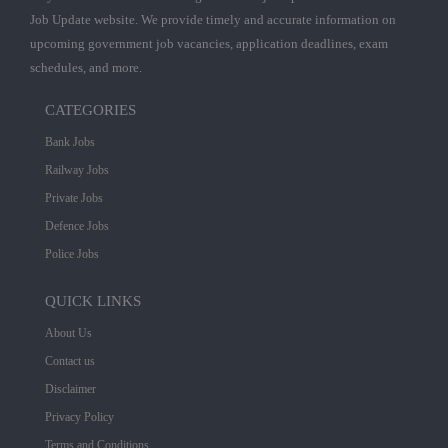
Job Update website. We provide timely and accurate information on
upcoming government job vacancies, application deadlines, exam
schedules, and more.
CATEGORIES
Bank Jobs
Railway Jobs
Private Jobs
Defence Jobs
Police Jobs
QUICK LINKS
About Us
Contact us
Disclaimer
Privacy Policy
Terms and Conditions