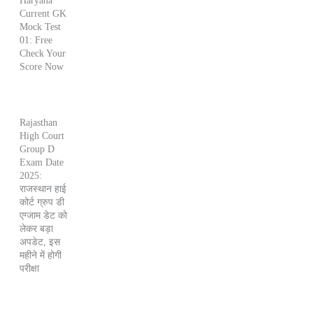
Haryana
Current GK
Mock Test
01: Free
Check Your
Score Now
Rajasthan
High Court
Group D
Exam Date
2025:
राजस्थान हाई
कोर्ट ग्रुप डी
एग्जाम डेट को
लेकर बड़ा
अपडेट, इस
महीने में होगी
परीक्षा