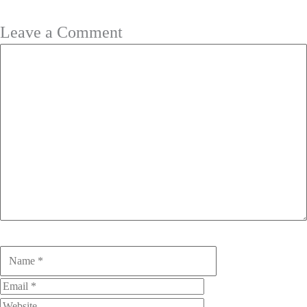
Leave a Comment
Comment
Name
Email
Website