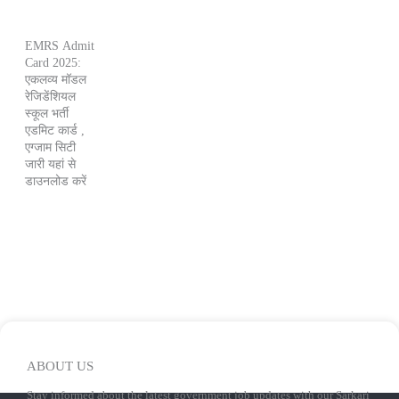
EMRS Admit
Card 2025:
एकलव्य मॉडल
रेजिडेंशियल
स्कूल भर्ती
एडमिट कार्ड ,
एग्जाम सिटी
जारी यहां से
डाउनलोड करें
ABOUT US
Stay informed about the latest government job updates with our Sarkari