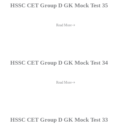
HSSC CET Group D GK Mock Test 35
Read More
HSSC CET Group D GK Mock Test 34
Read More
HSSC CET Group D GK Mock Test 33